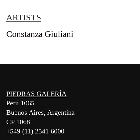
ARTISTS
Constanza Giuliani
PIEDRAS GALERÍA
Perú 1065
Buenos Aires, Argentina
CP 1068
+549 (11) 2541 6000