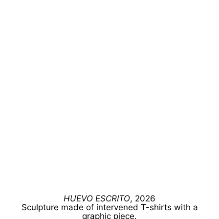
HUEVO ESCRITO
, 2026
Sculpture made of intervened T-shirts with a
graphic piece.