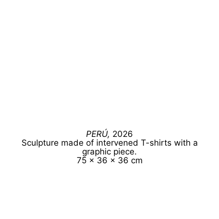
PERÚ,
2026
Sculpture made of intervened T-shirts with a
graphic piece.
75 x 36 x 36 cm