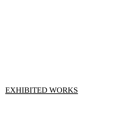
EXHIBITED WORKS