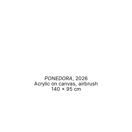
PONEDORA
, 2026
Acrylic on canvas, airbrush
140 x 95 cm