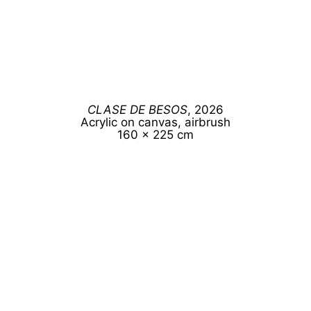
CLASE DE BESOS
, 2026
Acrylic on canvas, airbrush
160 x 225 cm