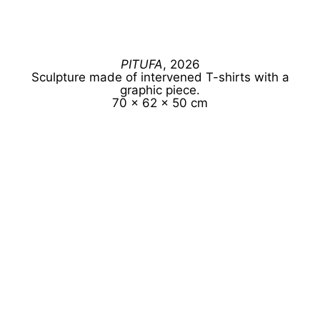
PITUFA
, 2026
Sculpture made of intervened T-shirts with a
graphic piece.
70 x 62 x 50 cm