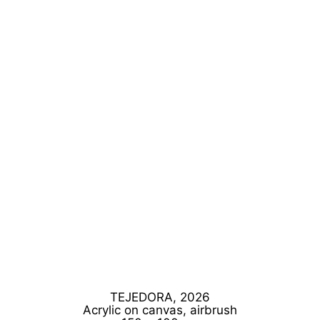
TEJEDORA, 2026
Acrylic on canvas, airbrush