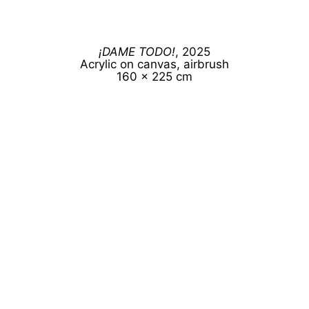
¡DAME TODO!
, 2025
Acrylic on canvas, airbrush
160 x 225 cm