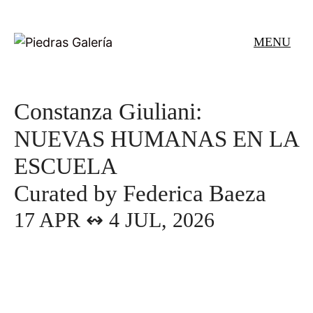
Skip
to
MENU
content
Constanza Giuliani:
NUEVAS HUMANAS EN LA
ESCUELA
Curated by Federica Baeza
17 APR ↭ 4 JUL, 2026