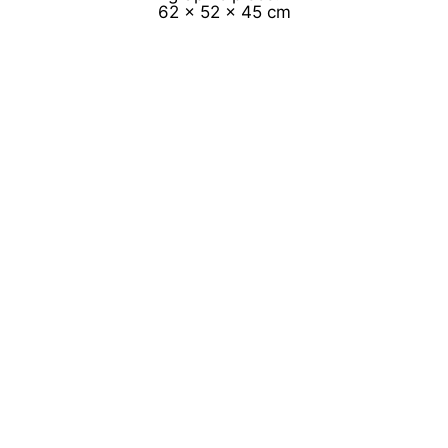
62 x 52 x 45 cm