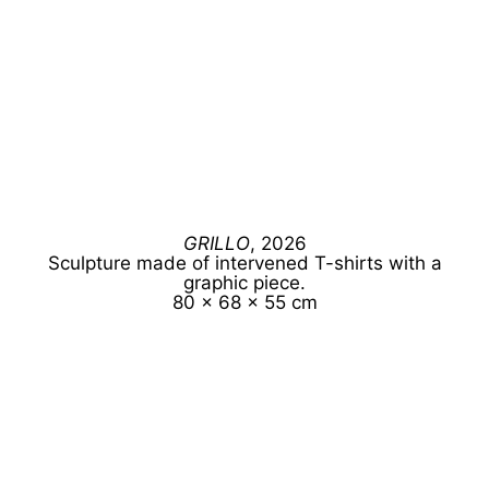
GRILLO
, 2026
Sculpture made of intervened T-shirts with a
graphic piece.
80 x 68 x 55 cm