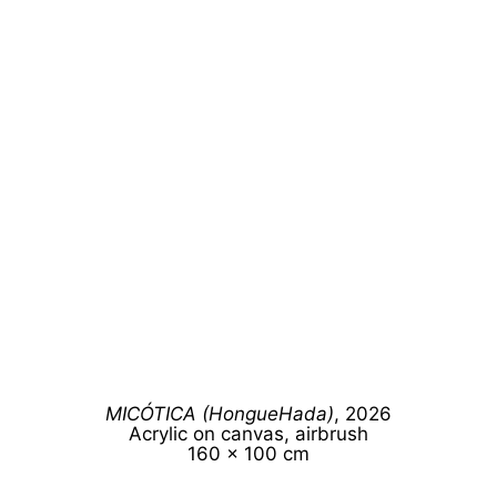
MICÓTICA (HongueHada)
, 2026
Acrylic on canvas, airbrush
160 x 100 cm