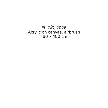
EL TÍO,
2026
Acrylic on canvas, airbrush
160 x 100 cm