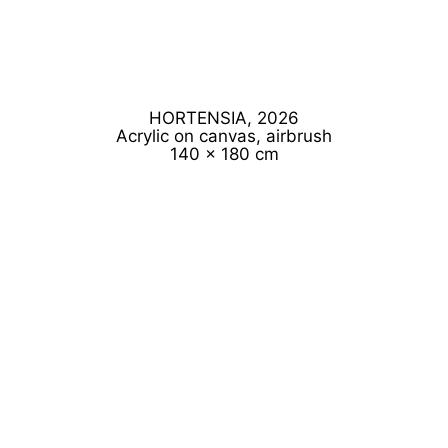
HORTENSIA, 2026
Acrylic on canvas, airbrush
140 x 180 cm