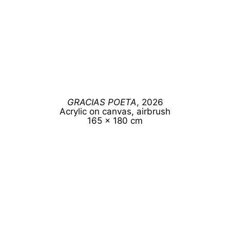
GRACIAS POETA
, 2026
Acrylic on canvas, airbrush
165 x 180 cm