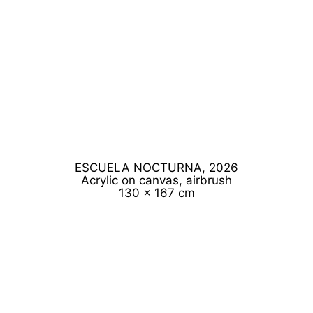
ESCUELA NOCTURNA, 2026
Acrylic on canvas, airbrush
130 x 167 cm