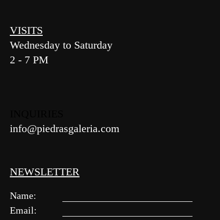
VISITS
Wednesday to Saturday
2 - 7 PM
INQUIRIES
info@piedrasgaleria.com
NEWSLETTER
Name:
Email: