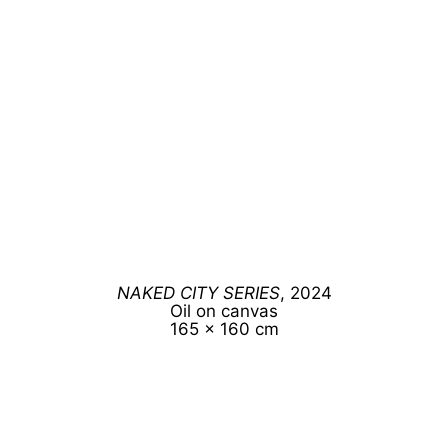
NAKED CITY SERIES
, 2024
Oil on canvas
165 x 160 cm