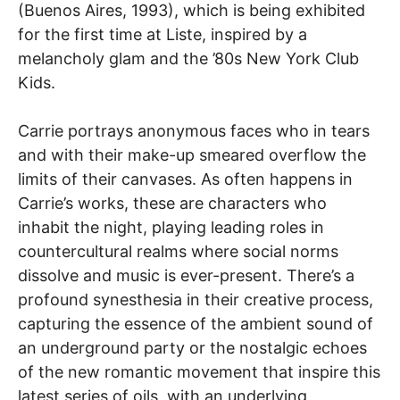
(Buenos Aires, 1993), which is being exhibited
for the first time at Liste, inspired by a
melancholy glam and the ’80s New York Club
Kids.
Carrie portrays anonymous faces who in tears
and with their make-up smeared overflow the
limits of their canvases. As often happens in
Carrie’s works, these are characters who
inhabit the night, playing leading roles in
countercultural realms where social norms
dissolve and music is ever-present. There’s a
profound synesthesia in their creative process,
capturing the essence of the ambient sound of
an underground party or the nostalgic echoes
of the new romantic movement that inspire this
latest series of oils, with an underlying