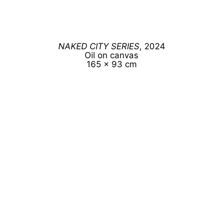
NAKED CITY SERIES
, 2024
Oil on canvas
165 x 93 cm