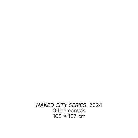
NAKED CITY SERIES
, 2024
Oil on canvas
165 x 157 cm