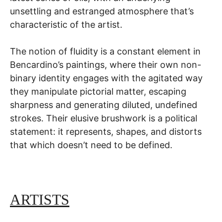
unsettling and estranged atmosphere that’s
characteristic of the artist.
The notion of fluidity is a constant element in
Bencardino’s paintings, where their own non-
binary identity engages with the agitated way
they manipulate pictorial matter, escaping
sharpness and generating diluted, undefined
strokes. Their elusive brushwork is a political
statement: it represents, shapes, and distorts
that which doesn’t need to be defined.
ARTISTS