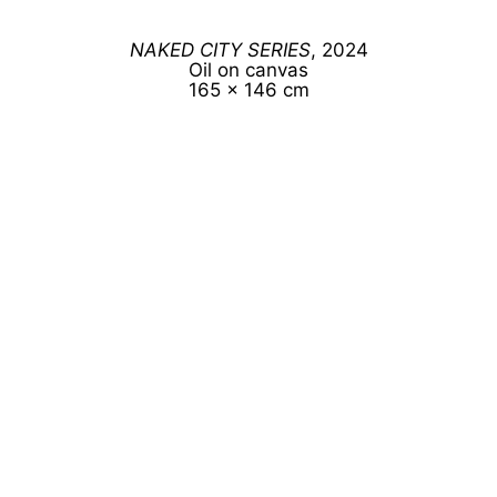
NAKED CITY SERIES
, 2024
Oil on canvas
165 x 146 cm