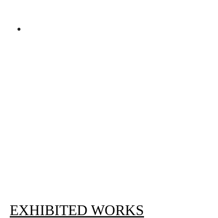
EXHIBITED WORKS