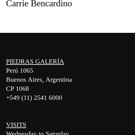
Carrie Bencardino
PIEDRAS GALERÍA
Perú 1065
Buenos Aires, Argentina
CP 1068
+549 (11) 2541 6000
VISITS
Wednesday to Saturday