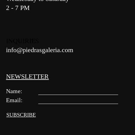
2 - 7 PM
INQUIRIES
info@piedrasgaleria.com
NEWSLETTER
Name:
Email:
Alternative: