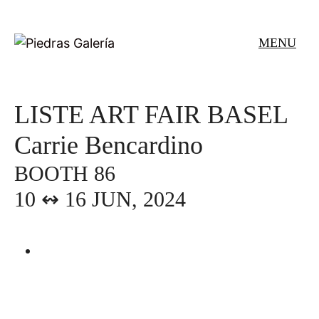
Skip
to
MENU
content
LISTE ART FAIR BASEL
Carrie Bencardino
BOOTH 86
10 ↭ 16 JUN, 2024