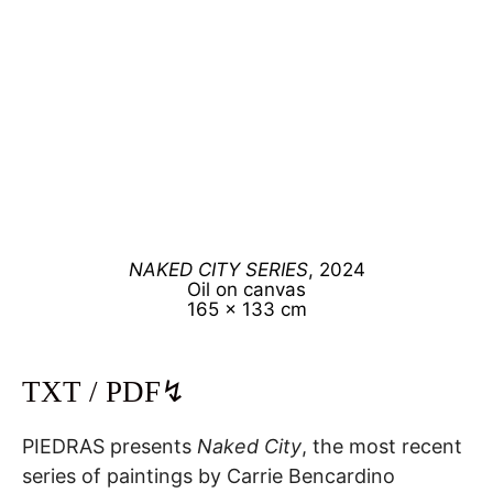
NAKED CITY SERIES
, 2024
Oil on canvas
165 x 133 cm
TXT / PDF↯
PIEDRAS presents
Naked City
, the most recent
series of paintings by Carrie Bencardino