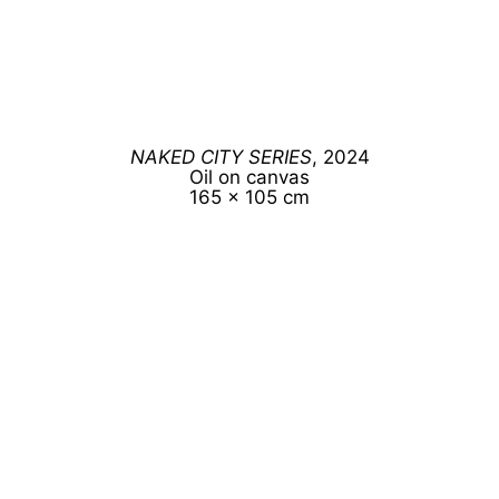
NAKED CITY SERIES
, 2024
Oil on canvas
165 x 105 cm