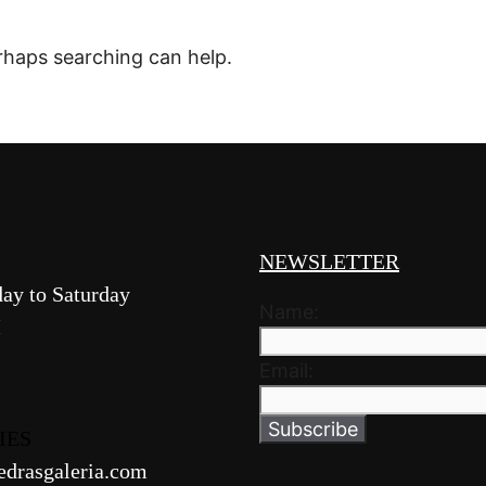
erhaps searching can help.
NEWSLETTER
ay to Saturday
Name:
M
Email:
IES
edrasgaleria.com