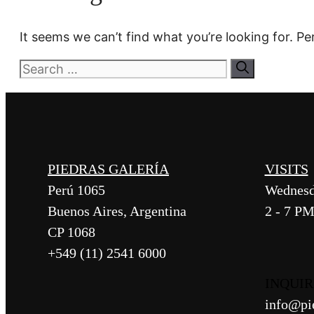
It seems we can’t find what you’re looking for. P
Search
for:
PIEDRAS GALERÍA
VISITS
Perú 1065
Wednesd
Buenos Aires, Argentina
2 - 7 P
CP 1068
+549 (11) 2541 6000
INQUIR
info@pi